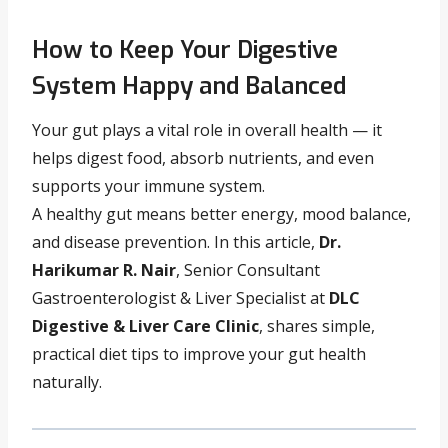
How to Keep Your Digestive
System Happy and Balanced
Your gut plays a vital role in overall health — it
helps digest food, absorb nutrients, and even
supports your immune system.
A healthy gut means better energy, mood balance,
and disease prevention. In this article,
Dr.
Harikumar R. Nair
, Senior Consultant
Gastroenterologist & Liver Specialist at
DLC
Digestive & Liver Care Clinic
, shares simple,
practical diet tips to improve your gut health
naturally.