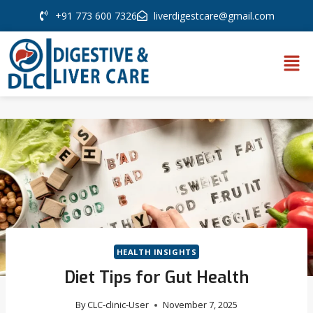
+91 773 600 7326
liverdigestcare@gmail.com
HEALTH INSIGHTS
Diet Tips for Gut Health
By
CLC-clinic-User
November 7, 2025