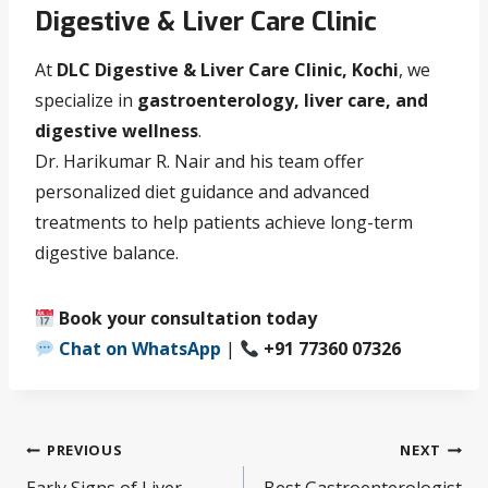
Digestive & Liver Care Clinic
At
DLC Digestive & Liver Care Clinic, Kochi
, we
specialize in
gastroenterology, liver care, and
digestive wellness
.
Dr. Harikumar R. Nair and his team offer
personalized diet guidance and advanced
treatments to help patients achieve long-term
digestive balance.
Book your consultation today
Chat on WhatsApp
|
+91 77360 07326
PREVIOUS
NEXT