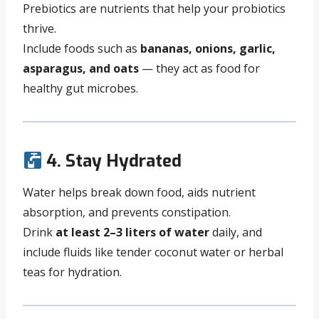
Prebiotics are nutrients that help your probiotics
thrive.
Include foods such as
bananas, onions, garlic,
asparagus, and oats
— they act as food for
healthy gut microbes.
4. Stay Hydrated
Water helps break down food, aids nutrient
absorption, and prevents constipation.
Drink
at least 2–3 liters of water
daily, and
include fluids like tender coconut water or herbal
teas for hydration.