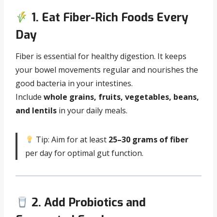
1. Eat Fiber-Rich Foods Every
Day
Fiber is essential for healthy digestion. It keeps
your bowel movements regular and nourishes the
good bacteria in your intestines.
Include
whole grains, fruits, vegetables, beans,
and lentils
in your daily meals.
Tip: Aim for at least
25–30 grams of fiber
per day for optimal gut function.
2. Add Probiotics and