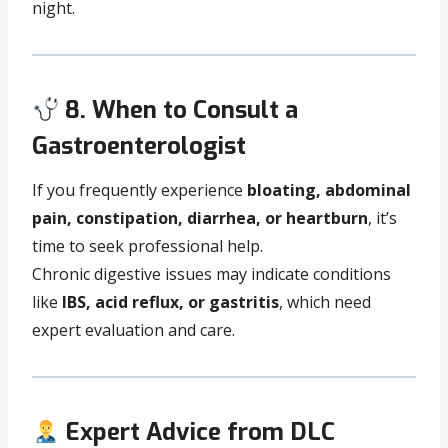
night.
8. When to Consult a
Gastroenterologist
If you frequently experience
bloating, abdominal
pain, constipation, diarrhea, or heartburn
, it’s
time to seek professional help.
Chronic digestive issues may indicate conditions
like
IBS, acid reflux, or gastritis
, which need
expert evaluation and care.
Expert Advice from DLC