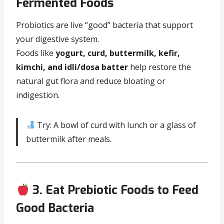
Fermented Foods
Probiotics are live “good” bacteria that support
your digestive system.
Foods like
yogurt, curd, buttermilk, kefir,
kimchi, and idli/dosa batter
help restore the
natural gut flora and reduce bloating or
indigestion.
Try: A bowl of curd with lunch or a glass of
buttermilk after meals.
3. Eat Prebiotic Foods to Feed
Good Bacteria