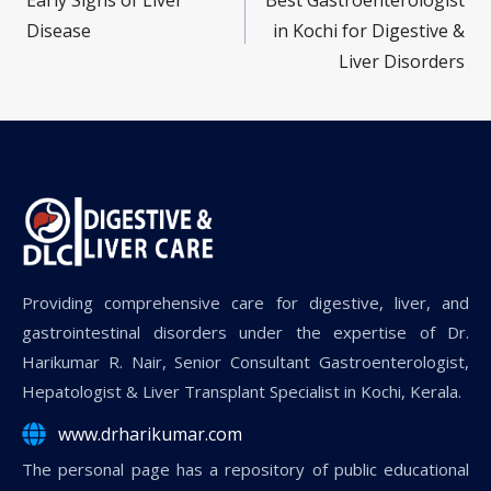
Early Signs of Liver
Best Gastroenterologist
Disease
in Kochi for Digestive &
Liver Disorders
Providing comprehensive care for digestive, liver, and
gastrointestinal disorders under the expertise of Dr.
Harikumar R. Nair, Senior Consultant Gastroenterologist,
Hepatologist & Liver Transplant Specialist in Kochi, Kerala.
www.drharikumar.com
The personal page has a repository of public educational