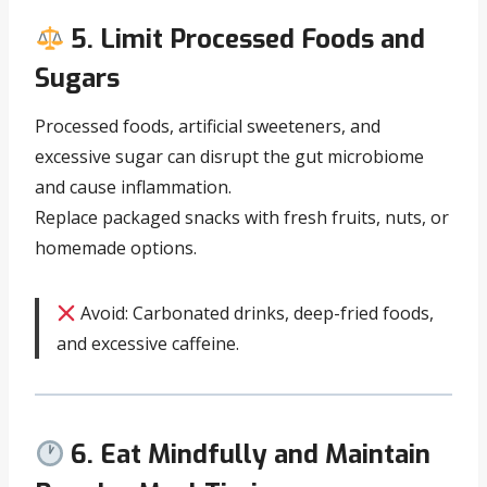
5. Limit Processed Foods and
Sugars
Processed foods, artificial sweeteners, and
excessive sugar can disrupt the gut microbiome
and cause inflammation.
Replace packaged snacks with fresh fruits, nuts, or
homemade options.
Avoid: Carbonated drinks, deep-fried foods,
and excessive caffeine.
6. Eat Mindfully and Maintain