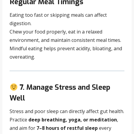
Regular Meal Timings
Eating too fast or skipping meals can affect
digestion.
Chew your food properly, eat in a relaxed
environment, and maintain consistent meal times.
Mindful eating helps prevent acidity, bloating, and
overeating.
7. Manage Stress and Sleep
Well
Stress and poor sleep can directly affect gut health.
Practice
deep breathing, yoga, or meditation
,
and aim for
7–8 hours of restful sleep
every