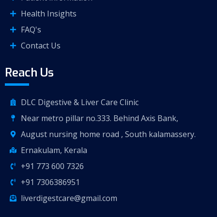
Health Insights
FAQ's
Contact Us
Reach Us
DLC Digestive & Liver Care Clinic
Near metro pillar no.333. Behind Axis Bank,
August nursing home road , South kalamassery.
Ernakulam, Kerala
+91 773 600 7326
+91 7306386951
liverdigestcare@gmail.com