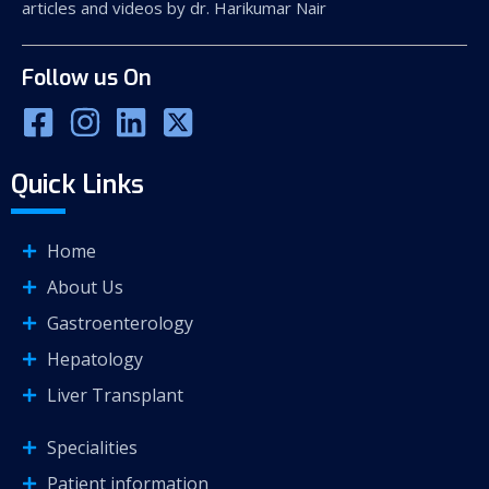
articles and videos by dr. Harikumar Nair
Follow us On
Quick Links
Home
About Us
Gastroenterology
Hepatology
Liver Transplant
Specialities
Patient information