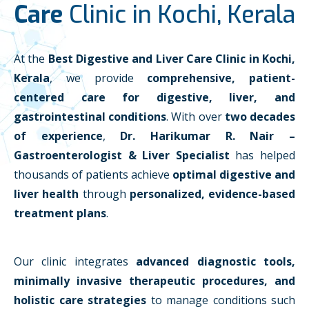
Care
Clinic in Kochi, Kerala
At the
Best Digestive and Liver Care Clinic in Kochi,
Kerala
, we provide
comprehensive, patient-
centered care for digestive, liver, and
gastrointestinal conditions
. With over
two decades
of experience
,
Dr. Harikumar R. Nair –
Gastroenterologist & Liver Specialist
has helped
thousands of patients achieve
optimal digestive and
liver health
through
personalized, evidence-based
treatment plans
.
Our clinic integrates
advanced diagnostic tools,
minimally invasive therapeutic procedures, and
holistic care strategies
to manage conditions such