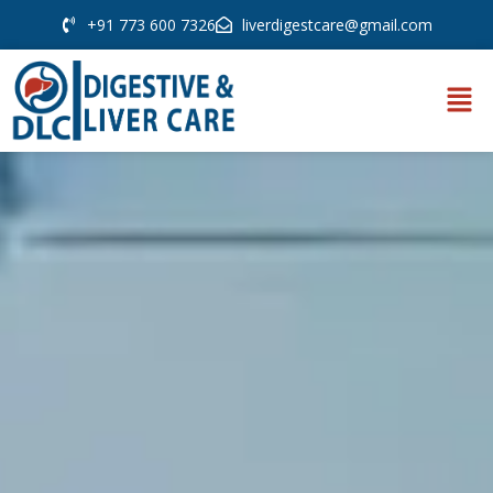
+91 773 600 7326
liverdigestcare@gmail.com