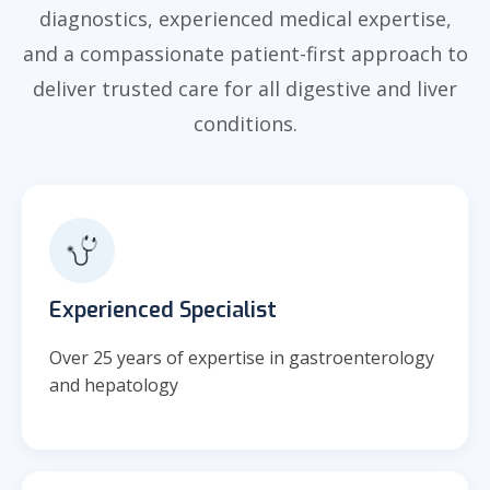
diagnostics, experienced medical expertise,
and a compassionate patient-first approach to
deliver trusted care for all digestive and liver
conditions.
Experienced Specialist
Over 25 years of expertise in gastroenterology
and hepatology