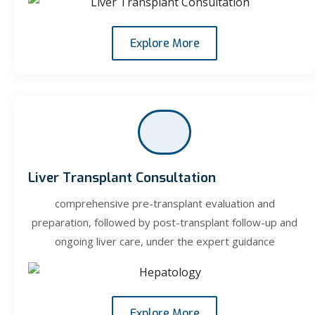
Explore More
Liver Transplant Consultation
comprehensive pre-transplant evaluation and
preparation, followed by post-transplant follow-up and
ongoing liver care, under the expert guidance
Explore More