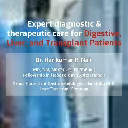
Expert diagnostic &
therapeutic care for
Digestive,
Liver, and Transplant Patients
Dr. Harikumar R. Nair
MD, DM, MRCP(UK), FRCP(Edin)
Fellowship in Hepatology (Switzerland )
Senior Consultant Gastroenterologist, Hepatologist &
Liver Transplant Physician