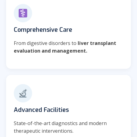
Comprehensive Care
From digestive disorders to
liver transplant
evaluation and management.
Advanced Facilities
State-of-the-art diagnostics and modern
therapeutic interventions.