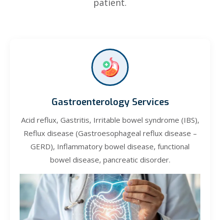
patient.
Gastroenterology Services
Acid reflux, Gastritis, Irritable bowel syndrome (IBS),
Reflux disease (Gastroesophageal reflux disease –
GERD), Inflammatory bowel disease, functional
bowel disease, pancreatic disorder.