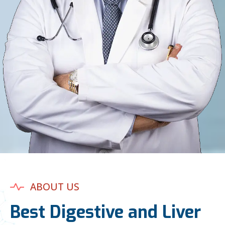
ABOUT US
Best Digestive and Liver