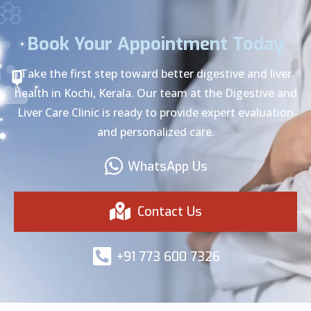
Book Your Appointment Today
Take the first step toward better digestive and liver
health in Kochi, Kerala. Our team at the Digestive and
Liver Care Clinic is ready to provide expert evaluation
and personalized care.
WhatsApp Us
Contact Us
+91 773 600 7326