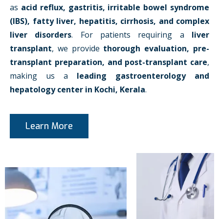
as
acid reflux, gastritis, irritable bowel syndrome
(IBS), fatty liver, hepatitis, cirrhosis, and complex
liver disorders
. For patients requiring a
liver
transplant
, we provide
thorough evaluation, pre-
transplant preparation, and post-transplant care
,
making us a
leading gastroenterology and
hepatology center in Kochi, Kerala
.
Learn More