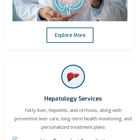
Explore More
Hepatology Services
Fatty liver, hepatitis, and cirrhosis, along with
preventive liver care, long-term health monitoring, and
personalized treatment plans