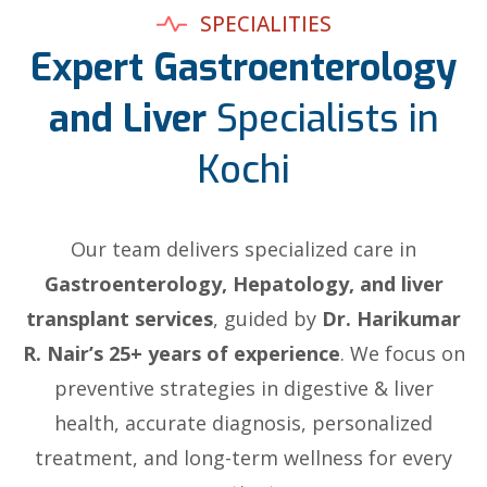
SPECIALITIES
Expert Gastroenterology
and Liver
Specialists in
Kochi
Our team delivers specialized care in
Gastroenterology, Hepatology, and liver
transplant services
, guided by
Dr. Harikumar
R. Nair’s 25+ years of experience
. We focus on
preventive strategies in digestive & liver
health, accurate diagnosis, personalized
treatment, and long-term wellness for every