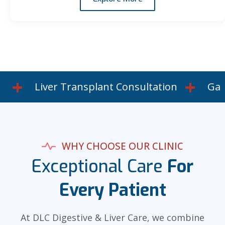
iver Transplant Consultation
Gastroente
WHY CHOOSE OUR CLINIC
Exceptional Care
For
Every Patient
At DLC Digestive & Liver Care, we combine