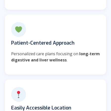
Patient-Centered Approach
Personalized care plans focusing on
long-term
digestive and liver wellness
.
Easily Accessible Location