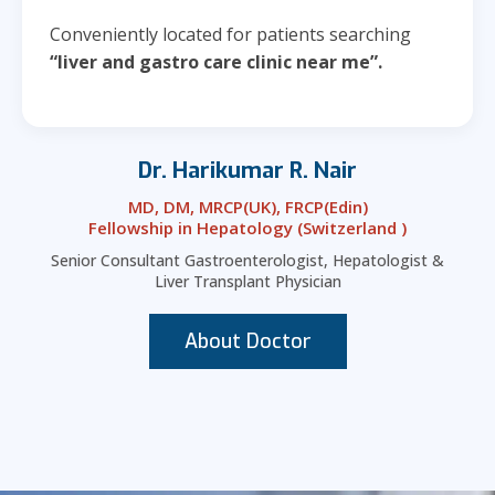
Conveniently located for patients searching
“liver and gastro care clinic near me”.
Dr. Harikumar R. Nair
MD, DM, MRCP(UK), FRCP(Edin)
Fellowship in Hepatology (Switzerland )
Senior Consultant Gastroenterologist, Hepatologist &
Liver Transplant Physician
About Doctor