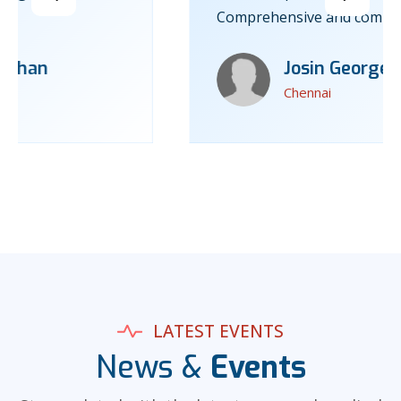
Comprehensive and compassionate care.”
Josin George
Chennai
LATEST EVENTS
News &
Events