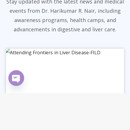
Stay updated with the latest news and medical
events from Dr. Harikumar R. Nair, including
awareness programs, health camps, and
advancements in digestive and liver care.
Open chaty