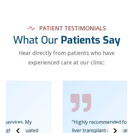
PATIENT TESTIMONIALS
What Our
Patients Say
Hear directly from patients who have
experienced care at our clinic:
“Highly recommended for anyone seeking a
liver transplant consultation in Kochi.