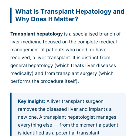
What Is Transplant Hepatology and
Why Does It Matter?
Transplant hepatology
is a specialised branch of
liver medicine focused on the complete medical
management of patients who need, or have
received, a liver transplant. It is distinct from
general hepatology (which treats liver diseases
medically) and from transplant surgery (which
performs the procedure itself).
Key Insight:
A liver transplant surgeon
removes the diseased liver and implants a
new one. A transplant hepatologist manages
everything else — from the moment a patient
is identified as a potential transplant