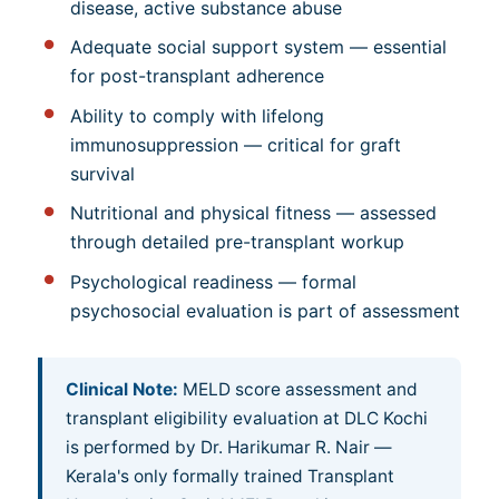
disease, active substance abuse
Adequate social support system — essential
for post-transplant adherence
Ability to comply with lifelong
immunosuppression — critical for graft
survival
Nutritional and physical fitness — assessed
through detailed pre-transplant workup
Psychological readiness — formal
psychosocial evaluation is part of assessment
Clinical Note:
MELD score assessment and
transplant eligibility evaluation at DLC Kochi
is performed by Dr. Harikumar R. Nair —
Kerala's only formally trained Transplant