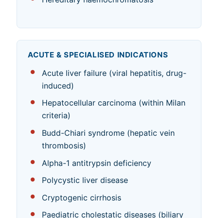
ACUTE & SPECIALISED INDICATIONS
Acute liver failure (viral hepatitis, drug-
induced)
Hepatocellular carcinoma (within Milan
criteria)
Budd-Chiari syndrome (hepatic vein
thrombosis)
Alpha-1 antitrypsin deficiency
Polycystic liver disease
Cryptogenic cirrhosis
Paediatric cholestatic diseases (biliary