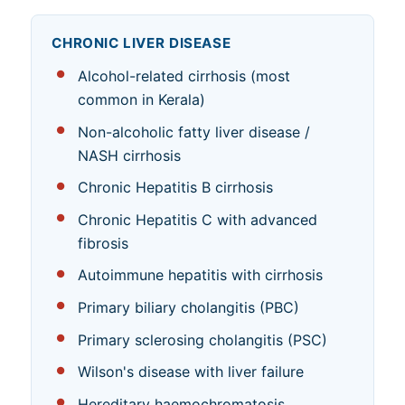
CHRONIC LIVER DISEASE
Alcohol-related cirrhosis (most
common in Kerala)
Non-alcoholic fatty liver disease /
NASH cirrhosis
Chronic Hepatitis B cirrhosis
Chronic Hepatitis C with advanced
fibrosis
Autoimmune hepatitis with cirrhosis
Primary biliary cholangitis (PBC)
Primary sclerosing cholangitis (PSC)
Wilson's disease with liver failure
Hereditary haemochromatosis