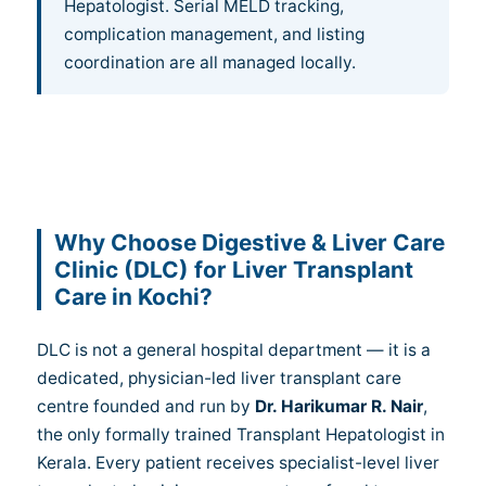
Hepatologist. Serial MELD tracking,
complication management, and listing
coordination are all managed locally.
Why Choose Digestive & Liver Care
Clinic (DLC) for Liver Transplant
Care in Kochi?
DLC is not a general hospital department — it is a
dedicated, physician-led liver transplant care
centre founded and run by
Dr. Harikumar R. Nair
,
the only formally trained Transplant Hepatologist in
Kerala. Every patient receives specialist-level liver