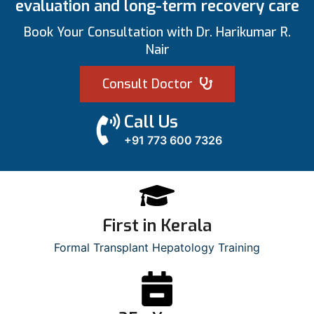
evaluation and long-term recovery care
Book Your Consultation with Dr. Harikumar R.
Nair
Consult Doctor
Call Us
+91 773 600 7326
First in Kerala
Formal Transplant Hepatology Training