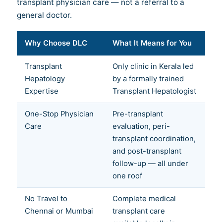
transplant physician care — not a referral to a
general doctor.
Why Choose DLC
What It Means for You
Transplant
Only clinic in Kerala led
Hepatology
by a formally trained
Expertise
Transplant Hepatologist
One-Stop Physician
Pre-transplant
Care
evaluation, peri-
transplant coordination,
and post-transplant
follow-up — all under
one roof
No Travel to
Complete medical
Chennai or Mumbai
transplant care