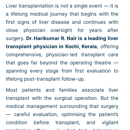
Liver transplantation is not a single event — it is
a lifelong medical journey that begins with the
first signs of liver disease and continues with
close physician oversight for years after
surgery.
Dr. Harikumar R. Nair is a leading liver
transplant physician in Kochi, Kerala
, offering
comprehensive, physician-led transplant care
that goes far beyond the operating theatre —
spanning every stage from first evaluation to
lifelong post-transplant follow-up.
Most patients and families associate liver
transplant with the surgical operation. But the
medical management surrounding that surgery
— careful evaluation, optimising the patient’s
condition before transplant, and vigilant