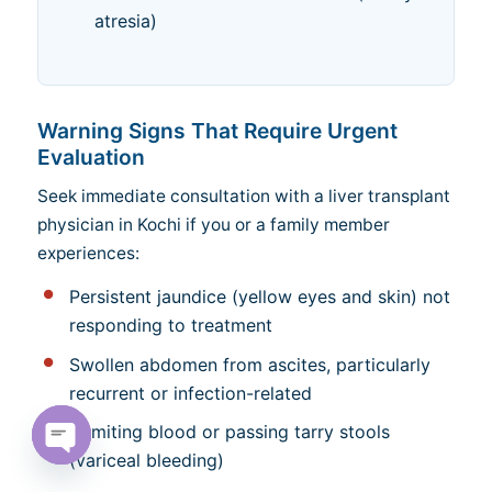
atresia)
Warning Signs That Require Urgent
Evaluation
Seek immediate consultation with a liver transplant
physician in Kochi if you or a family member
experiences:
Persistent jaundice (yellow eyes and skin) not
responding to treatment
Swollen abdomen from ascites, particularly
recurrent or infection-related
Vomiting blood or passing tarry stools
(variceal bleeding)
Open chaty