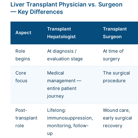
Liver Transplant Physician vs. Surgeon
— Key Differences
Transplant
Transplant
Aspect
Hepatologist
Surgeon
Role
At diagnosis /
At time of
begins
evaluation stage
surgery
Core
Medical
The surgical
focus
management —
procedure
entire patient
journey
Post-
Lifelong:
Wound care,
transplant
immunosuppression,
early surgical
role
monitoring, follow-
recovery
up