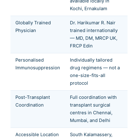
available locally in
Kochi, Ernakulam
Globally Trained
Dr. Harikumar R. Nair
Physician
trained internationally
— MD, DM, MRCP UK,
FRCP Edin
Personalised
Individually tailored
Immunosuppression
drug regimens — not a
one-size-fits-all
protocol
Post-Transplant
Full coordination with
Coordination
transplant surgical
centres in Chennai,
Mumbai, and Delhi
Accessible Location
South Kalamassery,