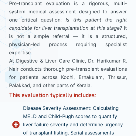
Pre-transplant evaluation is a rigorous, multi-
system medical assessment designed to answer
one critical question:
Is this patient the right
candidate for liver transplantation at this stage?
It
is not a simple referral — it is a structured,
physician-led process requiring specialist
expertise.
At Digestive & Liver Care Clinic, Dr. Harikumar R.
Nair conducts thorough pre-transplant evaluations
for patients across Kochi, Ernakulam, Thrissur,
Palakkad, and other parts of Kerala.
This evaluation typically includes:
Disease Severity Assessment: Calculating
MELD and Child-Pugh scores to quantify
liver failure severity and determine urgency
of transplant listing. Serial assessments