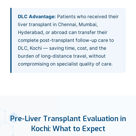
DLC Advantage:
Patients who received their
liver transplant in Chennai, Mumbai,
Hyderabad, or abroad can transfer their
complete post-transplant follow-up care to
DLC, Kochi — saving time, cost, and the
burden of long-distance travel, without
compromising on specialist quality of care.
Pre-Liver Transplant Evaluation in
Kochi: What to Expect