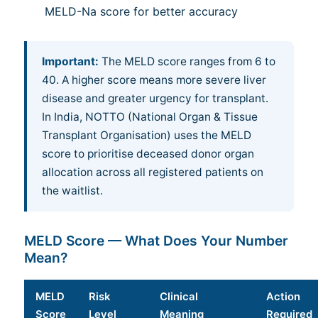
MELD-Na score for better accuracy
Important:
The MELD score ranges from 6 to
40. A higher score means more severe liver
disease and greater urgency for transplant.
In India, NOTTO (National Organ & Tissue
Transplant Organisation) uses the MELD
score to prioritise deceased donor organ
allocation across all registered patients on
the waitlist.
MELD Score — What Does Your Number
Mean?
MELD
Risk
Clinical
Action
Score
Level
Meaning
Required