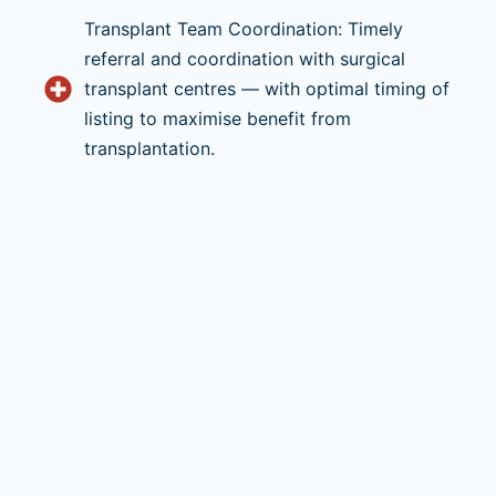
Transplant Team Coordination: Timely
referral and coordination with surgical
transplant centres — with optimal timing of
listing to maximise benefit from
transplantation.