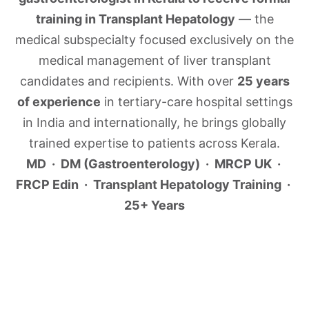
training in Transplant Hepatology
— the
medical subspecialty focused exclusively on the
medical management of liver transplant
candidates and recipients. With over
25 years
of experience
in tertiary-care hospital settings
in India and internationally, he brings globally
trained expertise to patients across Kerala.
MD · DM (Gastroenterology) · MRCP UK ·
FRCP Edin · Transplant Hepatology Training ·
25+ Years