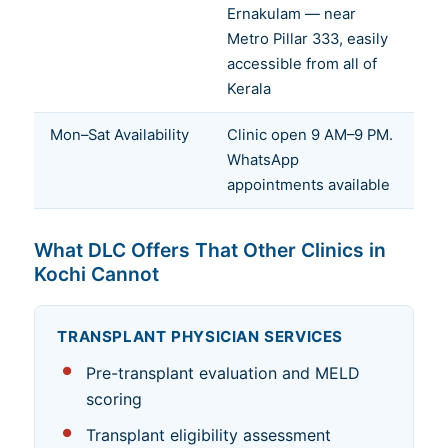
Ernakulam — near
Metro Pillar 333, easily
accessible from all of
Kerala
Mon–Sat Availability
Clinic open 9 AM–9 PM.
WhatsApp
appointments available
What DLC Offers That Other Clinics in
Kochi Cannot
TRANSPLANT PHYSICIAN SERVICES
Pre-transplant evaluation and MELD
scoring
Transplant eligibility assessment