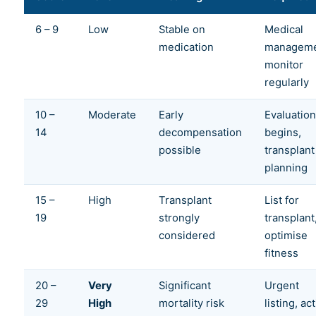
6 – 9
Low
Stable on
Medical
medication
manageme
monitor
regularly
10 –
Moderate
Early
Evaluation
14
decompensation
begins,
possible
transplant
planning
15 –
High
Transplant
List for
19
strongly
transplant
considered
optimise
fitness
20 –
Very
Significant
Urgent
29
High
mortality risk
listing, ac