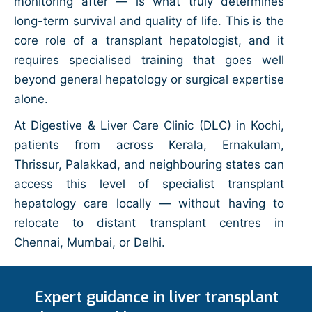
monitoring after — is what truly determines
long-term survival and quality of life. This is the
core role of a transplant hepatologist, and it
requires specialised training that goes well
beyond general hepatology or surgical expertise
alone.
At Digestive & Liver Care Clinic (DLC) in Kochi,
patients from across Kerala, Ernakulam,
Thrissur, Palakkad, and neighbouring states can
access this level of specialist transplant
hepatology care locally — without having to
relocate to distant transplant centres in
Chennai, Mumbai, or Delhi.
Expert guidance in liver transplant