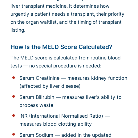
liver transplant medicine. It determines how
urgently a patient needs a transplant, their priority
on the organ waitlist, and the timing of transplant
listing.
How Is the MELD Score Calculated?
The MELD score is calculated from routine blood
tests — no special procedure is needed:
Serum Creatinine — measures kidney function
(affected by liver disease)
Serum Bilirubin — measures liver's ability to
process waste
INR (International Normalised Ratio) —
measures blood clotting ability
Serum Sodium — added in the updated