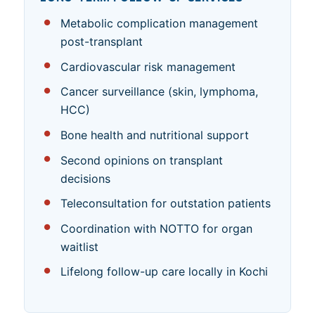
Metabolic complication management
post-transplant
Cardiovascular risk management
Cancer surveillance (skin, lymphoma,
HCC)
Bone health and nutritional support
Second opinions on transplant
decisions
Teleconsultation for outstation patients
Coordination with NOTTO for organ
waitlist
Lifelong follow-up care locally in Kochi