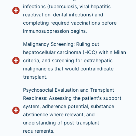
infections (tuberculosis, viral hepatitis
reactivation, dental infections) and
completing required vaccinations before
immunosuppression begins.
Malignancy Screening: Ruling out
hepatocellular carcinoma (HCC) within Milan
criteria, and screening for extrahepatic
malignancies that would contraindicate
transplant.
Psychosocial Evaluation and Transplant
Readiness: Assessing the patient's support
system, adherence potential, substance
abstinence where relevant, and
understanding of post-transplant
requirements.