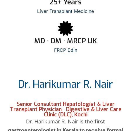
25+ Years
Liver Transplant Medicine
MD · DM · MRCP UK
FRCP Edin
Dr. Harikumar R. Nair
Senior Consultant Hepatologist & Liver
Transplant Physician · Digestive & Liver Care
Clinic (DLC), Kochi
Dr. Harikumar R. Nair is the
first
gastroenterologist in Kerala to receive formal