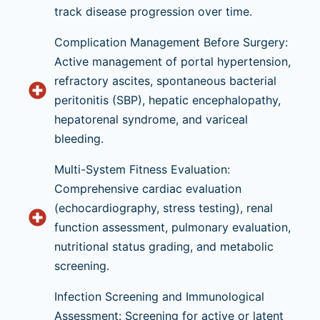
track disease progression over time.
Complication Management Before Surgery:
Active management of portal hypertension,
refractory ascites, spontaneous bacterial
peritonitis (SBP), hepatic encephalopathy,
hepatorenal syndrome, and variceal
bleeding.
Multi-System Fitness Evaluation:
Comprehensive cardiac evaluation
(echocardiography, stress testing), renal
function assessment, pulmonary evaluation,
nutritional status grading, and metabolic
screening.
Infection Screening and Immunological
Assessment: Screening for active or latent