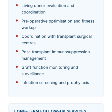
Living donor evaluation and
coordination
Pre-operative optimisation and fitness
workup
Coordination with transplant surgical
centres
Post-transplant immunosuppression
management
Graft function monitoring and
surveillance
Infection screening and prophylaxis
LONG-TERM FOLLOW-UP SERVICES