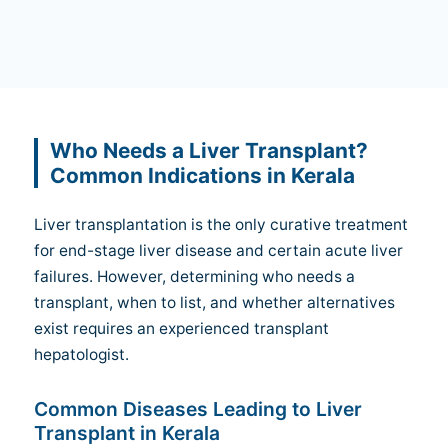
Who Needs a Liver Transplant?
Common Indications in Kerala
Liver transplantation is the only curative treatment
for end-stage liver disease and certain acute liver
failures. However, determining who needs a
transplant, when to list, and whether alternatives
exist requires an experienced transplant
hepatologist.
Common Diseases Leading to Liver
Transplant in Kerala