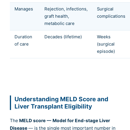
Manages
Rejection, infections,
Surgical
graft health,
complications
metabolic care
Duration
Decades (lifetime)
Weeks
of care
(surgical
episode)
Understanding MELD Score and
Liver Transplant Eligibility
The
MELD score — Model for End-stage Liver
Disease
— is the single most important number in