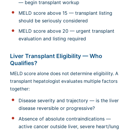
— begin transplant workup
MELD score above 15 — transplant listing
should be seriously considered
MELD score above 20 — urgent transplant
evaluation and listing required
Liver Transplant Eligibility — Who
Qualifies?
MELD score alone does not determine eligibility. A
transplant hepatologist evaluates multiple factors
together:
Disease severity and trajectory — is the liver
disease reversible or progressive?
Absence of absolute contraindications —
active cancer outside liver, severe heart/lung