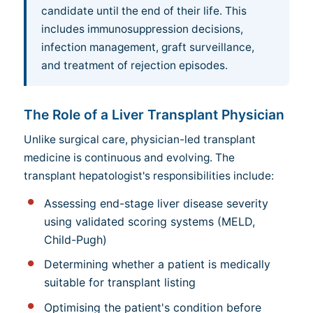
candidate until the end of their life. This
includes immunosuppression decisions,
infection management, graft surveillance,
and treatment of rejection episodes.
The Role of a Liver Transplant Physician
Unlike surgical care, physician-led transplant
medicine is continuous and evolving. The
transplant hepatologist's responsibilities include:
Assessing end-stage liver disease severity
using validated scoring systems (MELD,
Child-Pugh)
Determining whether a patient is medically
suitable for transplant listing
Optimising the patient's condition before