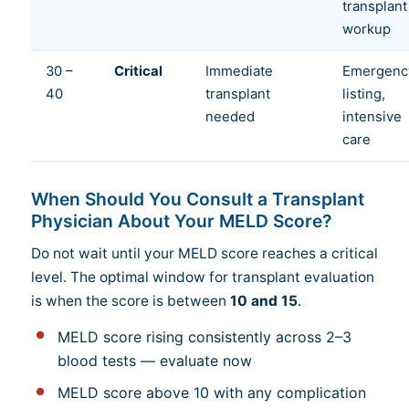
transplant
workup
30 –
Critical
Immediate
Emergenc
40
transplant
listing,
needed
intensive
care
When Should You Consult a Transplant
Physician About Your MELD Score?
Do not wait until your MELD score reaches a critical
level. The optimal window for transplant evaluation
is when the score is between
10 and 15
.
MELD score rising consistently across 2–3
blood tests — evaluate now
MELD score above 10 with any complication