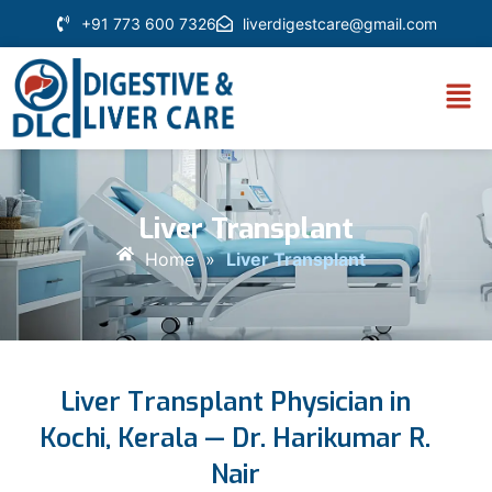
+91 773 600 7326
liverdigestcare@gmail.com
Liver Transplant
Home
»
Liver Transplant
Liver Transplant Physician in
Kochi, Kerala — Dr. Harikumar R.
Nair