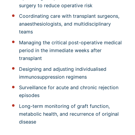
surgery to reduce operative risk
Coordinating care with transplant surgeons,
anaesthesiologists, and multidisciplinary
teams
Managing the critical post-operative medical
period in the immediate weeks after
transplant
Designing and adjusting individualised
immunosuppression regimens
Surveillance for acute and chronic rejection
episodes
Long-term monitoring of graft function,
metabolic health, and recurrence of original
disease