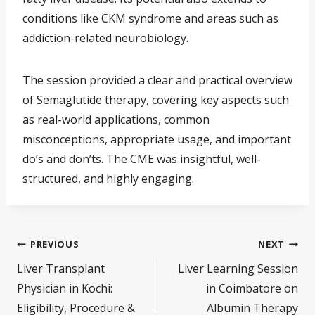
conditions like CKM syndrome and areas such as
addiction-related neurobiology.
The session provided a clear and practical overview
of Semaglutide therapy, covering key aspects such
as real-world applications, common
misconceptions, appropriate usage, and important
do’s and don’ts. The CME was insightful, well-
structured, and highly engaging.
PREVIOUS
NEXT
Liver Transplant
Liver Learning Session
Physician in Kochi:
in Coimbatore on
Eligibility, Procedure &
Albumin Therapy