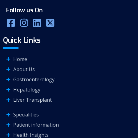
Follow us On
Quick Links
Home
About Us
Gastroenterology
Hepatology
Liver Transplant
Specialities
Patient information
Health Insights