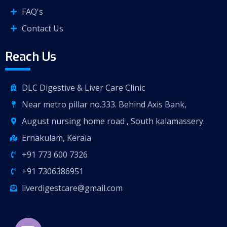
FAQ's
Contact Us
Reach Us
DLC Digestive & Liver Care Clinic
Near metro pillar no.333. Behind Axis Bank,
August nursing home road , South kalamassery.
Ernakulam, Kerala
+91 773 600 7326
+91 7306386951
liverdigestcare@gmail.com