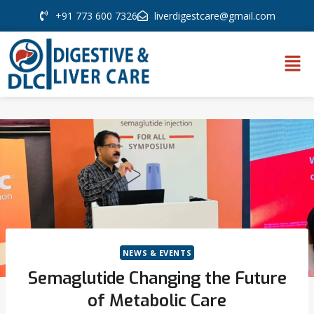
+91 773 600 7326
liverdigestcare@gmail.com
NEWS & EVENTS
Semaglutide Changing the Future
of Metabolic Care