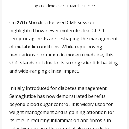
By
CLC-clinic-User
March 31, 2026
On
27th March
, a focused CME session
highlighted how newer molecules like GLP-1
receptor agonists are reshaping the management
of metabolic conditions. While repurposing
medications is common in modern medicine, this
shift stands out due to its strong scientific backing
and wide-ranging clinical impact.
Initially introduced for diabetes management,
Semaglutide has now demonstrated benefits
beyond blood sugar control. It is widely used for
weight management and is gaining attention for
its role in reducing inflammation and fibrosis in
fatty liver disease. Its potential also extends to