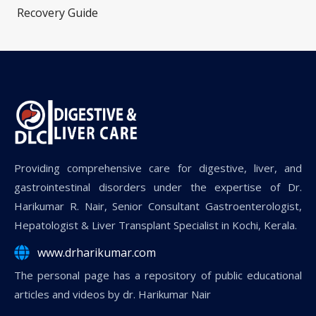
Recovery Guide
Providing comprehensive care for digestive, liver, and
gastrointestinal disorders under the expertise of Dr.
Harikumar R. Nair, Senior Consultant Gastroenterologist,
Hepatologist & Liver Transplant Specialist in Kochi, Kerala.
www.drharikumar.com
The personal page has a repository of public educational
articles and videos by dr. Harikumar Nair