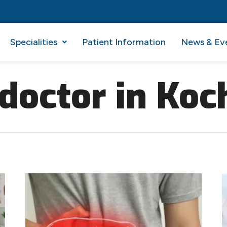
Specialities
Patient Information
News & Ev
 doctor in Koc