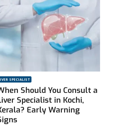
LIVER SPECIALIST
When Should You Consult a
Liver Specialist in Kochi,
Kerala? Early Warning
Signs