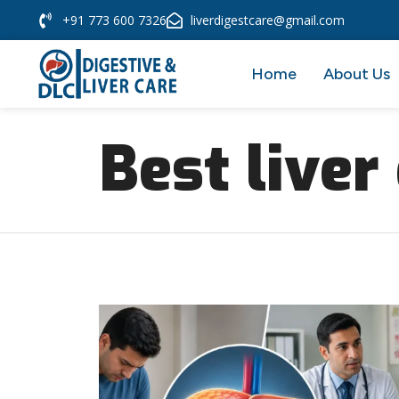
+91 773 600 7326
liverdigestcare@gmail.com
Home
About Us
Best liver