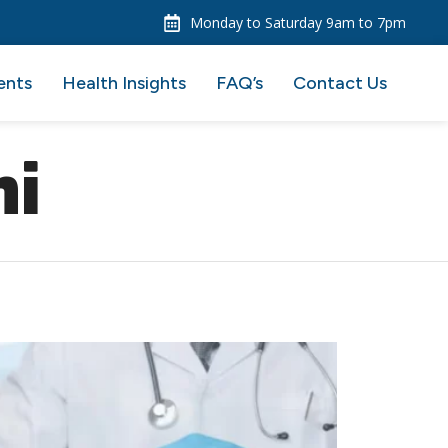
Monday to Saturday 9am to 7pm
ents
Health Insights
FAQ’s
Contact Us
hi