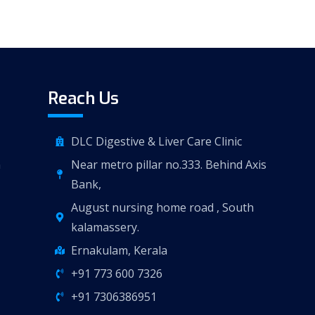
Reach Us
DLC Digestive & Liver Care Clinic
n
Near metro pillar no.333. Behind Axis
Bank,
August nursing home road , South
kalamassery.
Ernakulam, Kerala
+91 773 600 7326
+91 7306386951