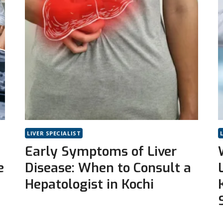
LIVER SPECIALIST
Early Symptoms of Liver
e
Disease: When to Consult a
Hepatologist in Kochi