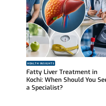
HEALTH INSIGHTS
Fatty Liver Treatment in
Kochi: When Should You Se
a Specialist?