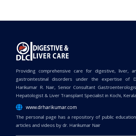
Providing comprehensive care for digestive, liver, a
gastrointestinal disorders under the expertise of D
Harikumar R. Nair, Senior Consultant Gastroenterologis
Hepatologist & Liver Transplant Specialist in Kochi, Kerala
www.drharikumar.com
The personal page has a repository of public education
articles and videos by dr. Harikumar Nair