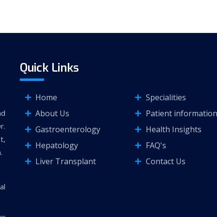
Quick Links
Home
Specialities
About Us
Patient informatio
nd
r.
Gastroenterology
Health Insights
t,
Hepatology
FAQ's
.
Liver Transplant
Contact Us
al