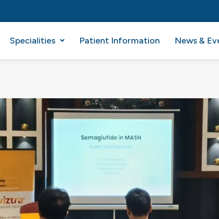
Specialities
Patient Information
News & Ev