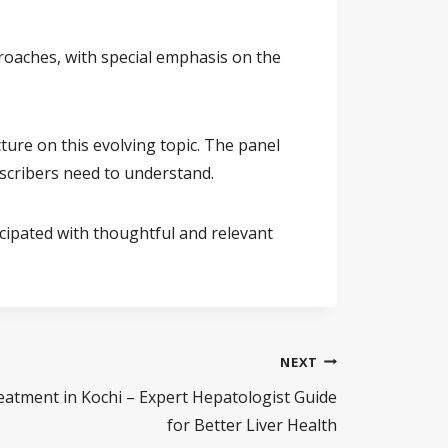
roaches, with special emphasis on the
ture on this evolving topic. The panel
escribers need to understand.
icipated with thoughtful and relevant
NEXT
eatment in Kochi – Expert Hepatologist Guide
for Better Liver Health