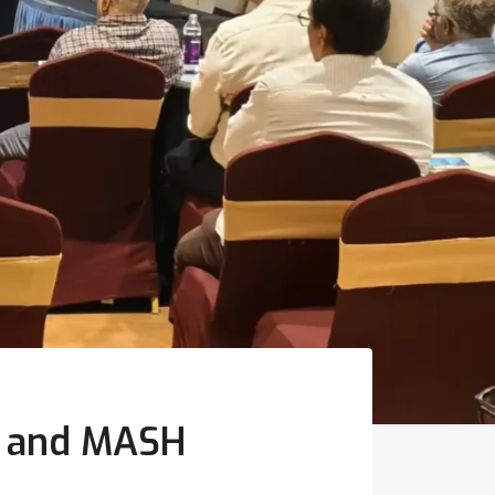
de and MASH