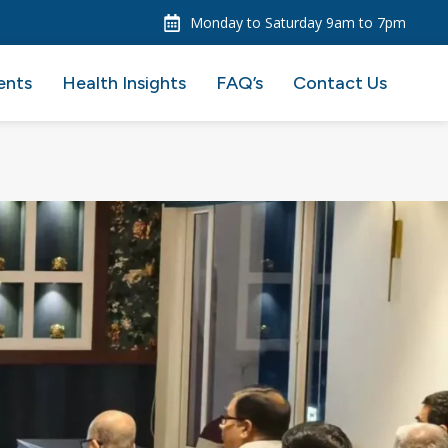
Monday to Saturday 9am to 7pm
ents
Health Insights
FAQ’s
Contact Us