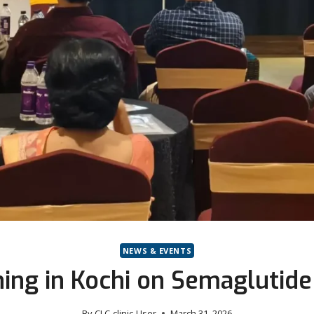
NEWS & EVENTS
ning in Kochi on Semagluti
By
CLC-clinic-User
March 31, 2026