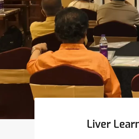
Liver Lear