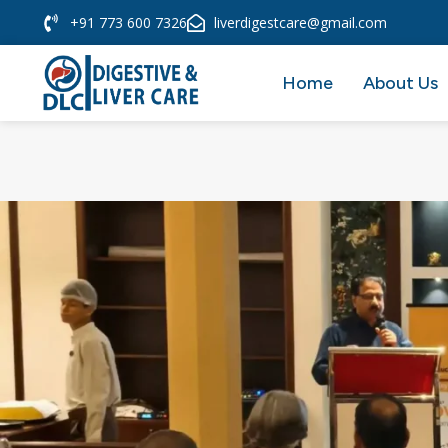
+91 773 600 7326
liverdigestcare@gmail.com
Home
About Us