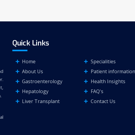
Quick Links
Home
Specialities
About Us
Patient informatio
nd
r.
Gastroenterology
Health Insights
t,
Hepatology
FAQ's
.
Liver Transplant
Contact Us
al