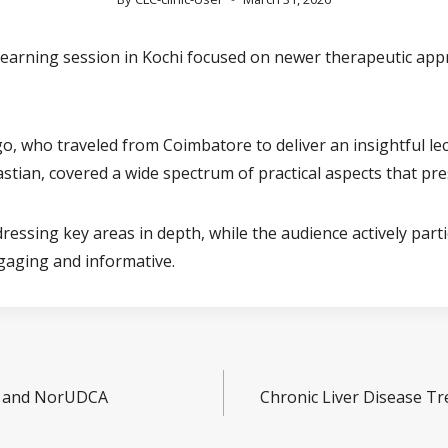
 learning session in Kochi focused on newer therapeutic app
o, who traveled from Coimbatore to deliver an insightful lec
tian, covered a wide spectrum of practical aspects that pr
dressing key areas in depth, while the audience actively part
gaging and informative.
ds and NorUDCA
Chronic Liver Disease Tr