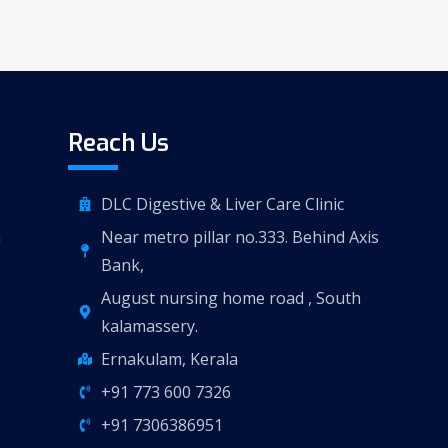
Reach Us
DLC Digestive & Liver Care Clinic
n
Near metro pillar no.333. Behind Axis
Bank,
August nursing home road , South
kalamassery.
Ernakulam, Kerala
+91 773 600 7326
+91 7306386951