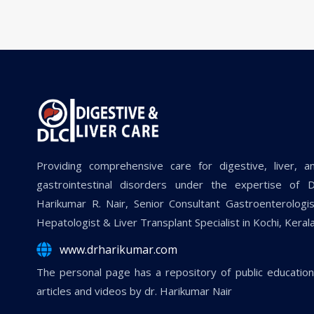
Providing comprehensive care for digestive, liver, a
gastrointestinal disorders under the expertise of D
Harikumar R. Nair, Senior Consultant Gastroenterologis
Hepatologist & Liver Transplant Specialist in Kochi, Kerala
www.drharikumar.com
The personal page has a repository of public education
articles and videos by dr. Harikumar Nair