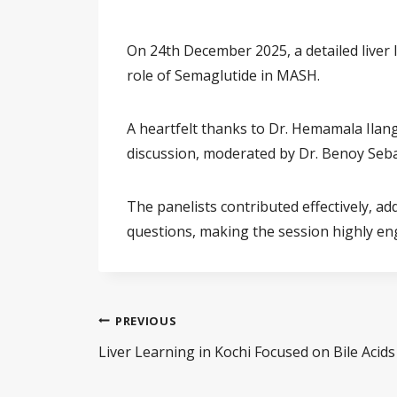
On 24th December 2025, a detailed liver
role of Semaglutide in MASH.
A heartfelt thanks to Dr. Hemamala Ilang
discussion, moderated by Dr. Benoy Sebas
The panelists contributed effectively, ad
questions, making the session highly en
PREVIOUS
Liver Learning in Kochi Focused on Bile Aci