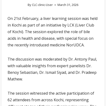
By
CLC-clinic-User
March 31, 2026
On 21st February, a liver learning session was held
in Kochi as part of an initiative by LCK (Liver Club
of Kochi). The session explored the role of bile
acids in health and disease, with special focus on
the recently introduced medicine NorUDCA.
The discussion was moderated by Dr. Antony Paul,
with valuable insights from expert panelists Dr.
Benoy Sebastian, Dr. Ismail Siyad, and Dr. Pradeep
Mathew.
The session witnessed the active participation of
62 attendees from across Kochi, representing