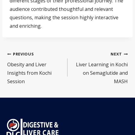
different stages of their professional journey. The
audience contributed thoughtful and relevant
questions, making the session highly interactive
and enriching.
PREVIOUS
NEXT
Obesity and Liver
Liver Learning in Kochi
Insights from Kochi
on Semaglutide and
Session
MASH