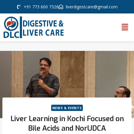
+91 773 600 7326
liverdigestcare@gmail.com
NEWS & EVENTS
Liver Learning in Kochi Focused on
Bile Acids and NorUDCA