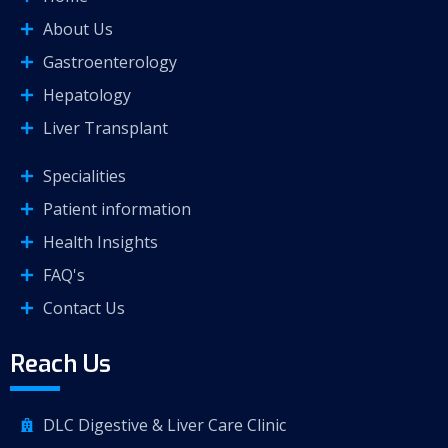
About Us
Gastroenterology
Hepatology
Liver Transplant
Specialities
Patient information
Health Insights
FAQ's
Contact Us
Reach Us
DLC Digestive & Liver Care Clinic