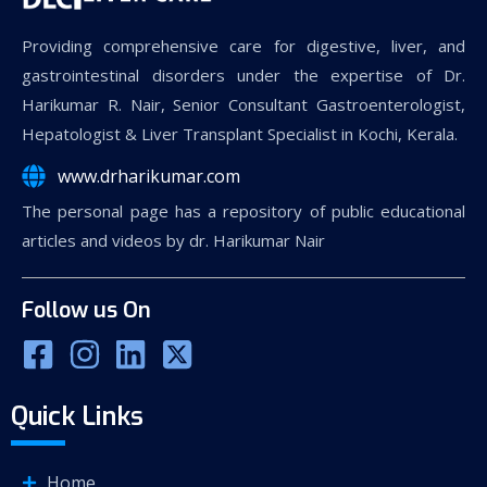
Providing comprehensive care for digestive, liver, and
gastrointestinal disorders under the expertise of Dr.
Harikumar R. Nair, Senior Consultant Gastroenterologist,
Hepatologist & Liver Transplant Specialist in Kochi, Kerala.
www.drharikumar.com
The personal page has a repository of public educational
articles and videos by dr. Harikumar Nair
Follow us On
Quick Links
Home